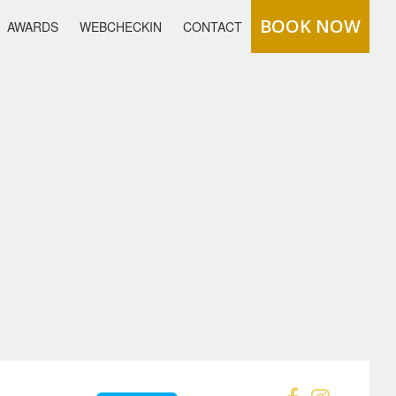
BOOK NOW
AWARDS
WEBCHECKIN
CONTACT