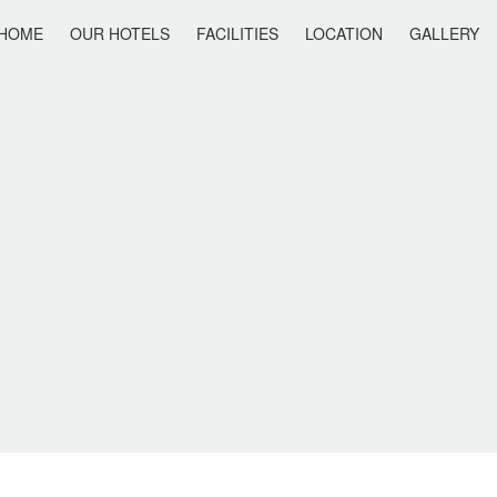
HOME
OUR HOTELS
FACILITIES
LOCATION
GALLERY
IS HOLIDAY
ANAIS SUMMER STAR
ANAIS SUITES