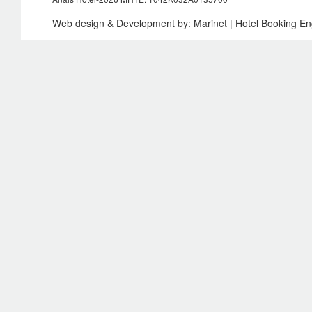
Web design & Development by:
Marinet
| Hotel Booking E