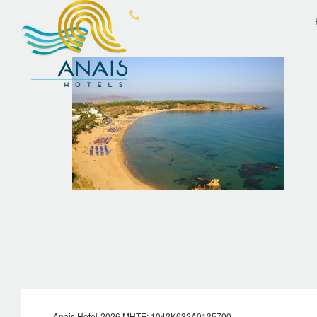
OVERVIEW
ANA
Anais Hotel-2026 MHTE: 1042Κ032Α0135700