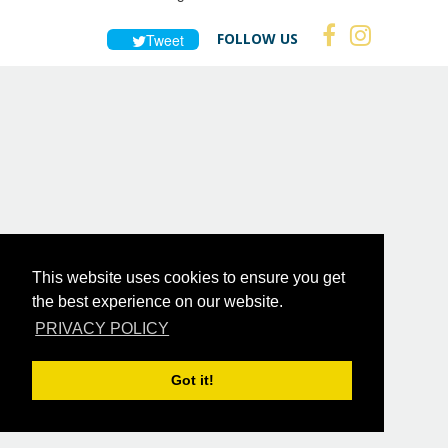
FOLLOW US
Tweet
This website uses cookies to ensure you get
the best experience on our website.
PRIVACY POLICY
Got it!