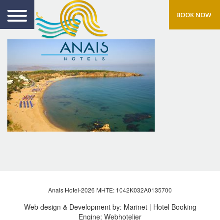
BOOK NOW
Anais Hotel-2026 MHTE: 1042Κ032Α0135700
Web design & Development by:
Marinet
| Hotel Booking
Engine:
Webhotelier