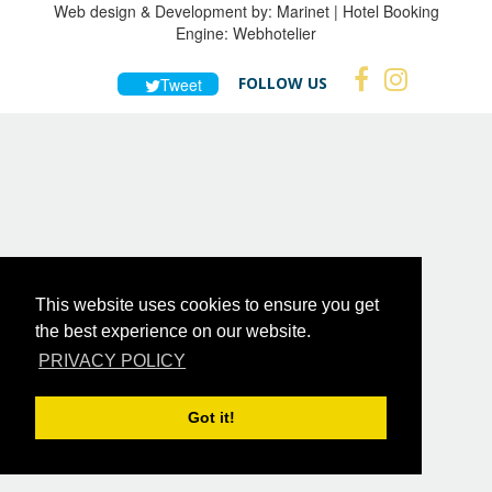
Web design & Development by:
Marinet
| Hotel Booking
Engine:
Webhotelier
FOLLOW US
Tweet
This website uses cookies to ensure you get
the best experience on our website.
PRIVACY POLICY
Got it!