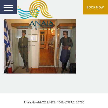
BOOK NOW
Anais Hotel-2026 MHTE: 1042Κ032Α0135700