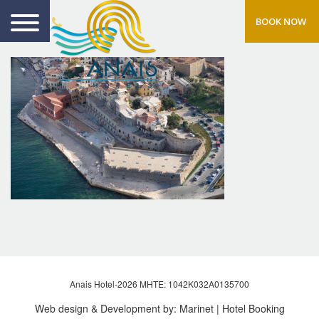
BOOK NOW
Anais Hotel-2026 MHTE: 1042Κ032Α0135700
Web design & Development by:
Marinet
| Hotel Booking