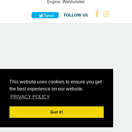
Engine:
Webhotelier
FOLLOW US
Tweet
This website uses cookies to ensure you get
the best experience on our website.
PRIVACY POLICY
Got it!