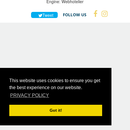
Engine:
Webhotelier
FOLLOW US
Tweet
This website uses cookies to ensure you get
the best experience on our website.
PRIVACY POLICY
Got it!