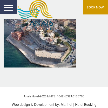
BOOK NOW
Anais Hotel-2026 MHTE: 1042Κ032Α0135700
Web design & Development by:
Marinet
| Hotel Booking