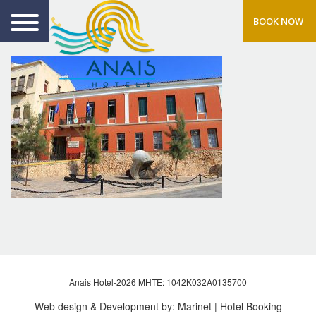
BOOK NOW
Anais Hotel-2026 MHTE: 1042Κ032Α0135700
Web design & Development by:
Marinet
| Hotel Booking