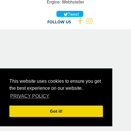
Engine:
Webhotelier
Tweet
FOLLOW US
This website uses cookies to ensure you get
the best experience on our website.
PRIVACY POLICY
Got it!