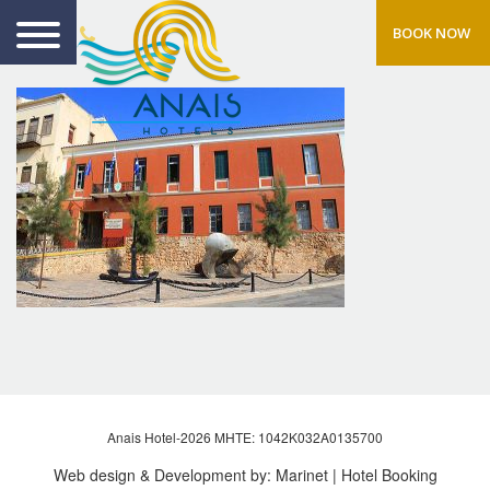
BOOK NOW
Anais Hotel-2026 MHTE: 1042Κ032Α0135700
Web design & Development by:
Marinet
| Hotel Booking