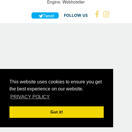
Engine:
Webhotelier
FOLLOW US
Tweet
This website uses cookies to ensure you get
the best experience on our website.
PRIVACY POLICY
Got it!