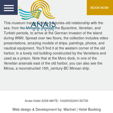
BOOK NOW
This museum traces Crete’s centuries-old relationship with the
sea, from the Minoans, through the Byzantine, Venetian, and
Turkish periods, to arrive at the German invasion of the island
during WWII. Spread over two floors, the collection includes video
presentations, amazing models of ships, paintings, photos, and
nautical equipment. You’ll find it at the western corner of the old
harbor, in a lovely red building constructed by the Venetians and
used as a prison. Note that at the Moro dock, in one of the
Venetian arsenals east of the old harbor, you can also see the
Minoa, a reconstructed 15th_century-BC Minoan ship.
Anais Hotel-2026 MHTE: 1042Κ032Α0135700
Web design & Development by:
Marinet
| Hotel Booking