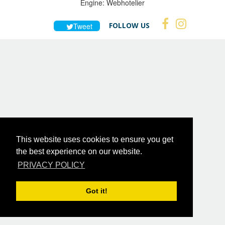
Engine:
Webhotelier
FOLLOW US
Tweet
This website uses cookies to ensure you get
the best experience on our website.
PRIVACY POLICY
Got it!