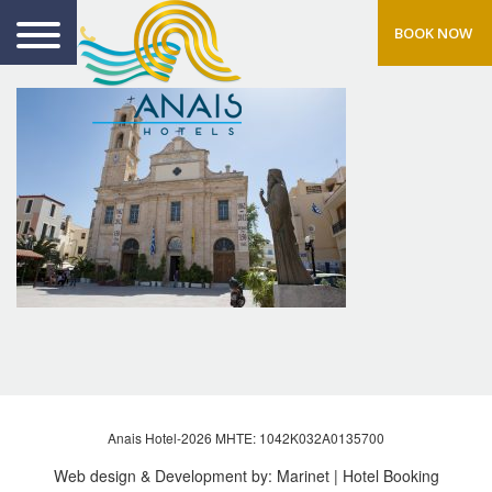
BOOK NOW
Anais Hotel-2026 MHTE: 1042Κ032Α0135700
Web design & Development by:
Marinet
| Hotel Booking