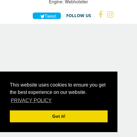
Engine:
Webhotelier
FOLLOW US
Tweet
This website uses cookies to ensure you get
the best experience on our website.
PRIVACY POLICY
Got it!