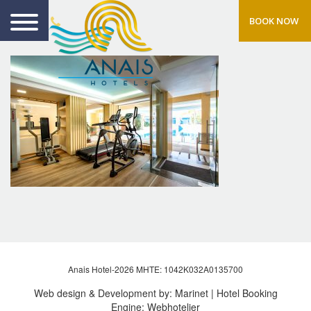
BOOK NOW
Anais Hotel-2026 MHTE: 1042Κ032Α0135700
Web design & Development by:
Marinet
| Hotel Booking
Engine:
Webhotelier