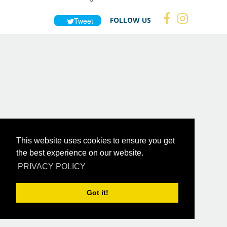
FOLLOW US
Tweet
This website uses cookies to ensure you get
the best experience on our website.
PRIVACY POLICY
Got it!