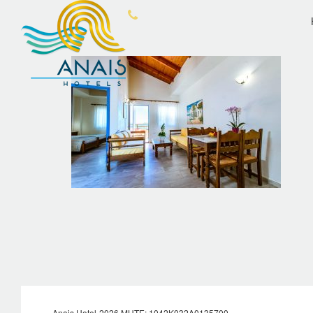
OVERVIEW
ANA
Anais Hotel-2026 MHTE: 1042Κ032Α0135700