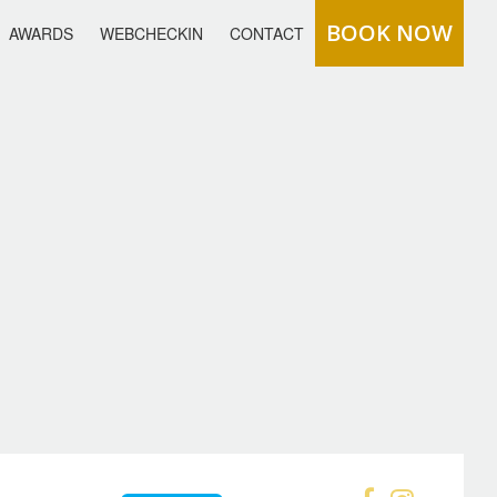
BOOK NOW
AWARDS
WEBCHECKIN
CONTACT