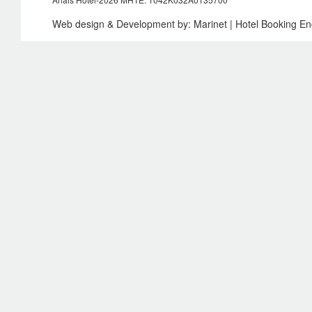
Web design & Development by:
Marinet
| Hotel Booking E