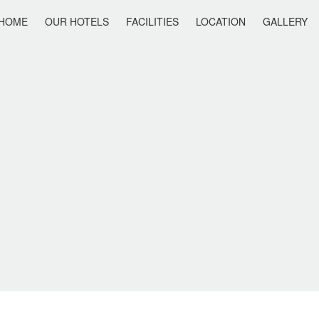
HOME
OUR HOTELS
FACILITIES
LOCATION
GALLERY
IS HOLIDAY
ANAIS SUMMER STAR
ANAIS SUITES