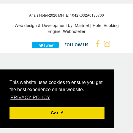
Anais Hotel-2026 MHTE: 1042Κ032Α0135700
Web design & Development by:
Marinet
| Hotel Booking
Engine:
Webhotelier
FOLLOW US
Tweet
This website uses cookies to ensure you get
the best experience on our website.
PRIVACY POLICY
Got it!