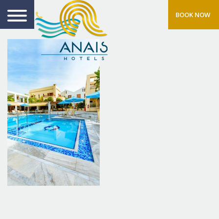
BOOK NOW