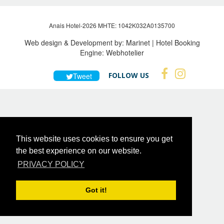
Anais Hotel-2026 MHTE: 1042Κ032Α0135700
Web design & Development by:
Marinet
| Hotel Booking
Engine:
Webhotelier
FOLLOW US
Tweet
This website uses cookies to ensure you get
the best experience on our website.
PRIVACY POLICY
Got it!