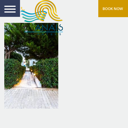
BOOK NOW