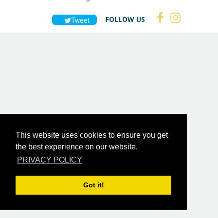
FOLLOW US
Tweet
This website uses cookies to ensure you get
the best experience on our website.
PRIVACY POLICY
Got it!