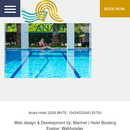
BOOK NOW
Anais Hotel-2026 MHTE: 1042Κ032Α0135700
Web design & Development by:
Marinet
| Hotel Booking
Engine:
Webhotelier