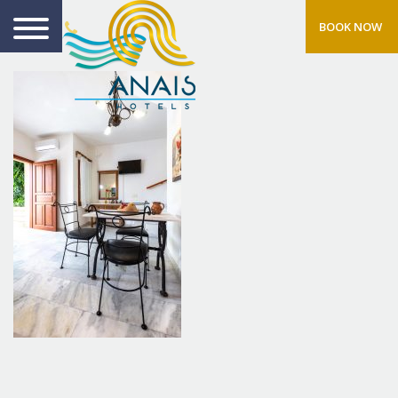
BOOK NOW