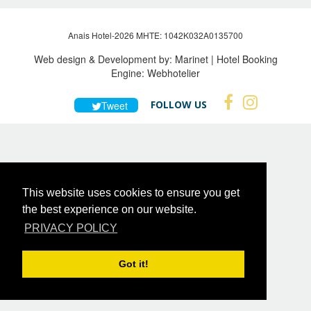
Anais Hotel-2026 MHTE: 1042Κ032Α0135700
Web design & Development by:
Marinet
| Hotel Booking
Engine:
Webhotelier
FOLLOW US
Tweet
This website uses cookies to ensure you get
the best experience on our website.
PRIVACY POLICY
Got it!