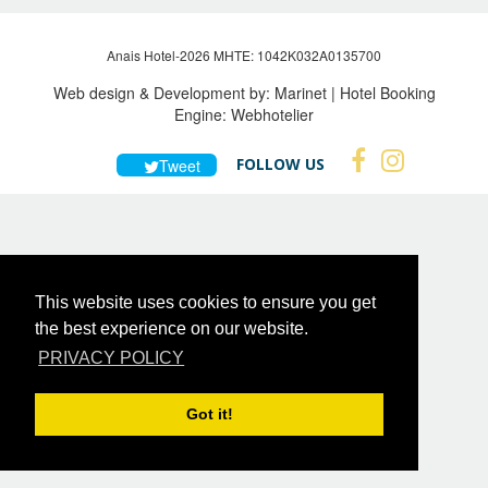
Anais Hotel-2026 MHTE: 1042Κ032Α0135700
Web design & Development by:
Marinet
| Hotel Booking
Engine:
Webhotelier
FOLLOW US
Tweet
This website uses cookies to ensure you get
the best experience on our website.
PRIVACY POLICY
Got it!