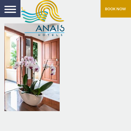
BOOK NOW