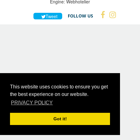
Engine:
Webhotelier
FOLLOW US
Tweet
This website uses cookies to ensure you get
the best experience on our website.
PRIVACY POLICY
Got it!