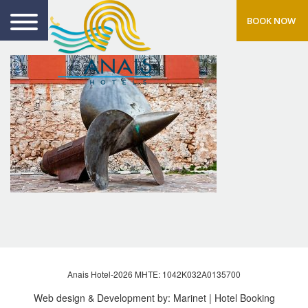
BOOK NOW
Anais Hotel-2026 MHTE: 1042Κ032Α0135700
Web design & Development by:
Marinet
| Hotel Booking