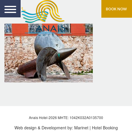
BOOK NOW
Anais Hotel-2026 MHTE: 1042Κ032Α0135700
Web design & Development by:
Marinet
| Hotel Booking