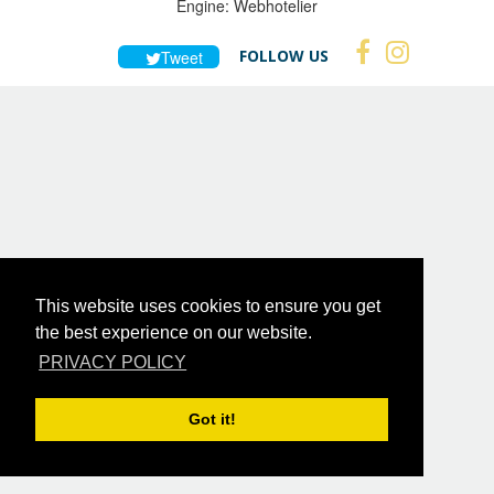
Engine:
Webhotelier
FOLLOW US
Tweet
This website uses cookies to ensure you get
the best experience on our website.
PRIVACY POLICY
Got it!