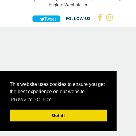
Engine:
Webhotelier
FOLLOW US
Tweet
This website uses cookies to ensure you get
the best experience on our website.
PRIVACY POLICY
Got it!