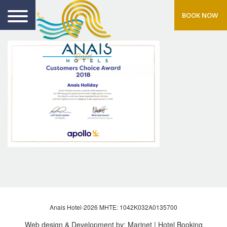
BOOK NOW
Anais Hotel-2026 MHTE: 1042Κ032Α0135700
Web design & Development by:
Marinet
| Hotel Booking