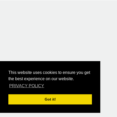
This website uses cookies to ensure you get
the best experience on our website.
PRIVACY POLICY
Got it!