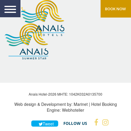
BOOK NOW
Anais Hotel-2026 MHTE: 1042Κ032Α0135700
Web design & Development by:
Marinet
| Hotel Booking
Engine:
Webhotelier
FOLLOW US
Tweet