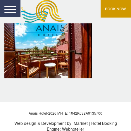
BOOK NOW
Anais Hotel-2026 MHTE: 1042Κ032Α0135700
Web design & Development by:
Marinet
| Hotel Booking
Engine:
Webhotelier