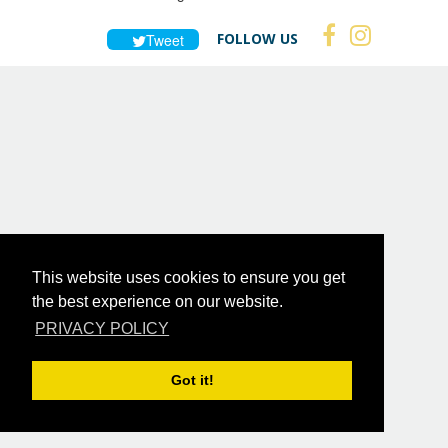
FOLLOW US
Tweet
This website uses cookies to ensure you get
the best experience on our website.
PRIVACY POLICY
Got it!