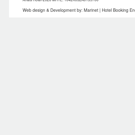
Web design & Development by:
Marinet
| Hotel Booking E