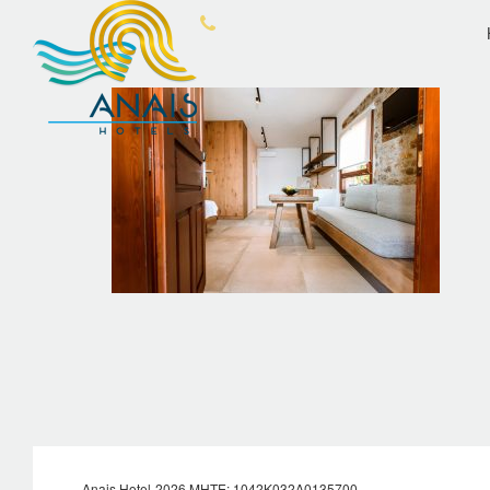
OVERVIEW
ANA
Anais Hotel-2026 MHTE: 1042Κ032Α0135700