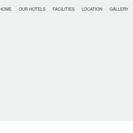
HOME
OUR HOTELS
FACILITIES
LOCATION
GALLERY
IS HOLIDAY
ANAIS SUMMER STAR
ANAIS SUITES