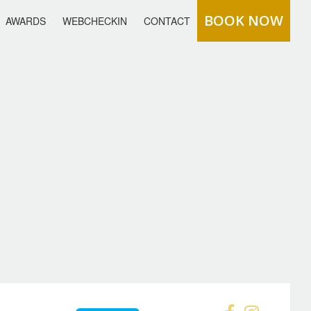
BOOK NOW
AWARDS
WEBCHECKIN
CONTACT