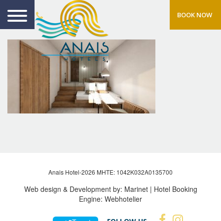
BOOK NOW
Anais Hotel-2026 MHTE: 1042Κ032Α0135700
Web design & Development by:
Marinet
| Hotel Booking
Engine:
Webhotelier