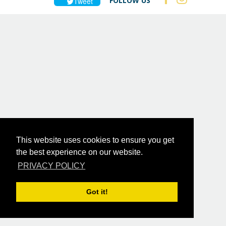
FOLLOW US
Tweet
This website uses cookies to ensure you get
the best experience on our website.
PRIVACY POLICY
Got it!