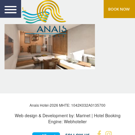
BOOK NOW
Anais Hotel-2026 MHTE: 1042Κ032Α0135700
Web design & Development by:
Marinet
| Hotel Booking
Engine:
Webhotelier