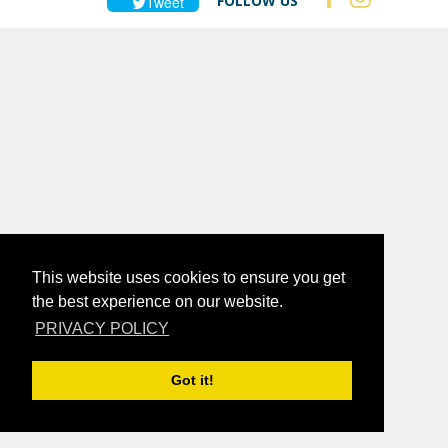
FOLLOW US
Tweet
This website uses cookies to ensure you get
the best experience on our website.
PRIVACY POLICY
Got it!