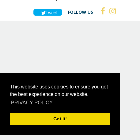
FOLLOW US
Tweet
This website uses cookies to ensure you get
the best experience on our website.
PRIVACY POLICY
Got it!