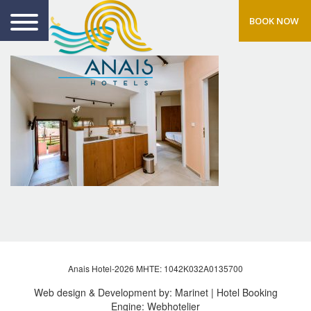
BOOK NOW
Anais Hotel-2026 MHTE: 1042Κ032Α0135700
Web design & Development by:
Marinet
| Hotel Booking
Engine:
Webhotelier