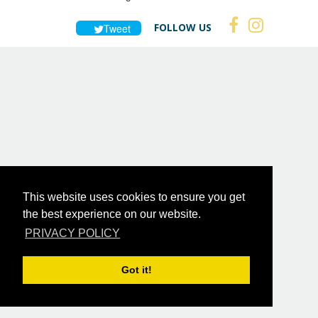
FOLLOW US
Tweet
This website uses cookies to ensure you get
the best experience on our website.
PRIVACY POLICY
Got it!