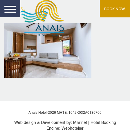
BOOK NOW
Anais Hotel-2026 MHTE: 1042Κ032Α0135700
Web design & Development by:
Marinet
| Hotel Booking
Engine:
Webhotelier