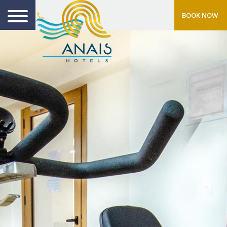
BOOK NOW