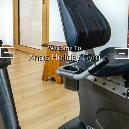
Welcome To
Anais Holiday Gym