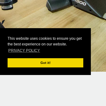
This website uses cookies to ensure you get
the best experience on our website.
PRIVACY POLICY
Got it!
READ MORE