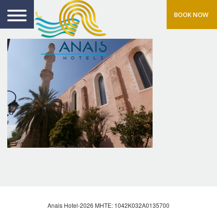
BOOK NOW
Anais Hotel-2026 MHTE: 1042Κ032Α0135700