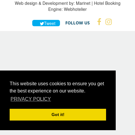
Web design & Development by:
Marinet
| Hotel Booking
Engine:
Webhotelier
FOLLOW US
Tweet
This website uses cookies to ensure you get
the best experience on our website.
PRIVACY POLICY
Got it!