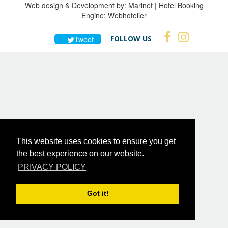
Web design & Development by:
Marinet
| Hotel Booking
Engine:
Webhotelier
FOLLOW US
Tweet
This website uses cookies to ensure you get
the best experience on our website.
PRIVACY POLICY
Got it!