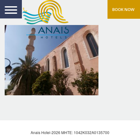
BOOK NOW
Anais Hotel-2026 MHTE: 1042Κ032Α0135700