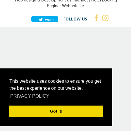
Engine:
Webhotelier
FOLLOW US
Tweet
This website uses cookies to ensure you get
the best experience on our website.
PRIVACY POLICY
Got it!