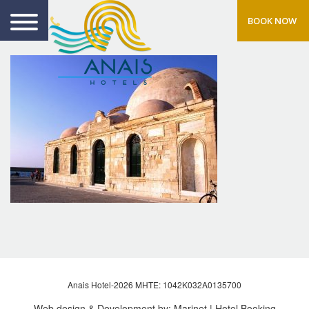
BOOK NOW
Anais Hotel-2026 MHTE: 1042Κ032Α0135700
Web design & Development by:
Marinet
| Hotel Booking