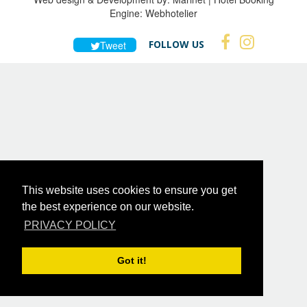
Engine:
Webhotelier
FOLLOW US
Tweet
This website uses cookies to ensure you get
the best experience on our website.
PRIVACY POLICY
Got it!