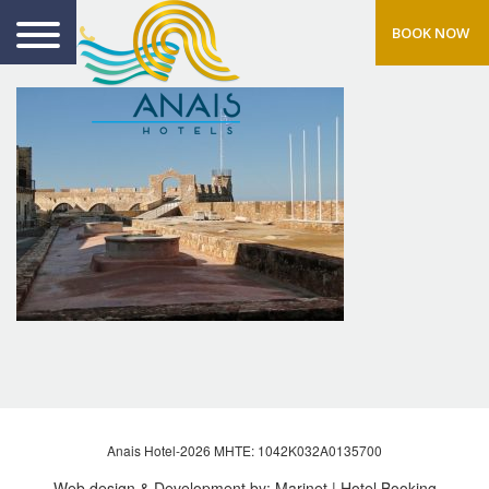
BOOK NOW
Anais Hotel-2026 MHTE: 1042Κ032Α0135700
Web design & Development by:
Marinet
| Hotel Booking