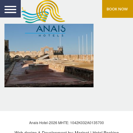
BOOK NOW
Anais Hotel-2026 MHTE: 1042Κ032Α0135700
Web design & Development by:
Marinet
| Hotel Booking