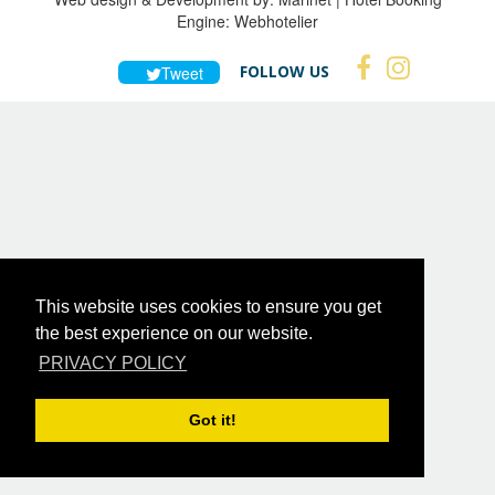
Engine:
Webhotelier
FOLLOW US
Tweet
This website uses cookies to ensure you get
the best experience on our website.
PRIVACY POLICY
Got it!